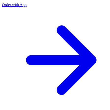
Order with App