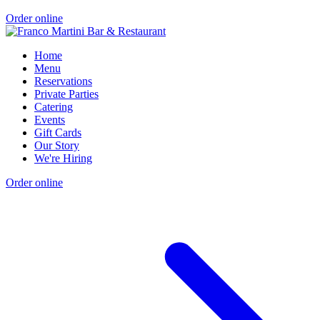
Order online
Home
Menu
Reservations
Private Parties
Catering
Events
Gift Cards
Our Story
We're Hiring
Order online