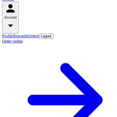
Account
Profile
Rewards
Orders
Logout
Order online