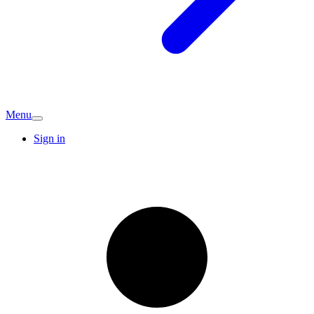
Menu
Sign in