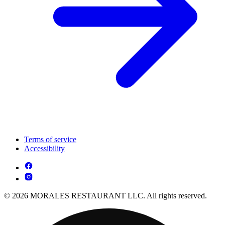
Terms of service
Accessibility
© 2026 MORALES RESTAURANT LLC. All rights reserved.