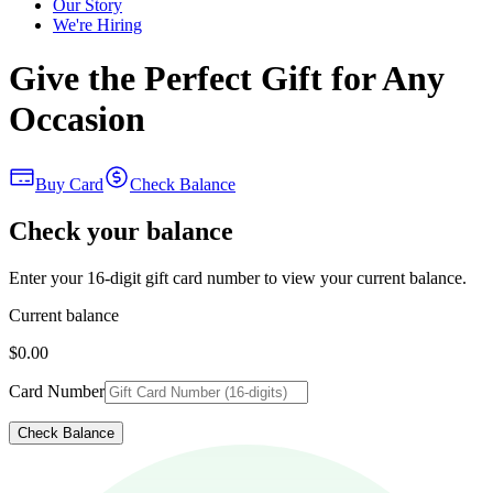
Our Story
We're Hiring
Give the Perfect Gift for Any
Occasion
Buy Card
Check Balance
Check your balance
Enter your 16-digit gift card number to view your current balance.
Current balance
$0.00
Card Number
Check Balance