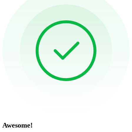
Awesome!