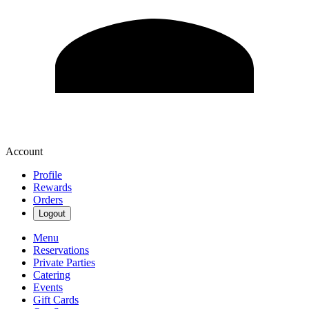
Account
Profile
Rewards
Orders
Logout
Menu
Reservations
Private Parties
Catering
Events
Gift Cards