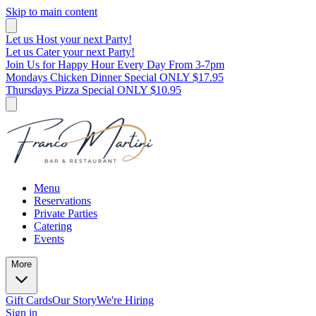
Skip to main content
Let us Host your next Party!
Let us Cater your next Party!
Join Us for Happy Hour Every Day From 3-7pm
Mondays Chicken Dinner Special ONLY $17.95
Thursdays Pizza Special ONLY $10.95
Menu
Reservations
Private Parties
Catering
Events
More
Gift Cards
Our Story
We're Hiring
Sign in