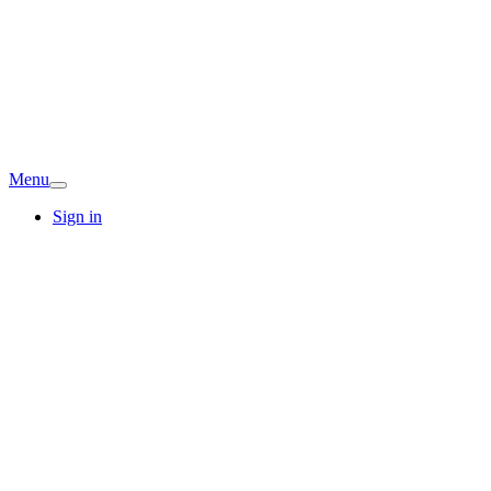
Menu
Sign in