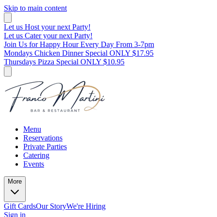
Skip to main content
Let us Host your next Party!
Let us Cater your next Party!
Join Us for Happy Hour Every Day From 3-7pm
Mondays Chicken Dinner Special ONLY $17.95
Thursdays Pizza Special ONLY $10.95
Menu
Reservations
Private Parties
Catering
Events
More
Gift Cards
Our Story
We're Hiring
Sign in