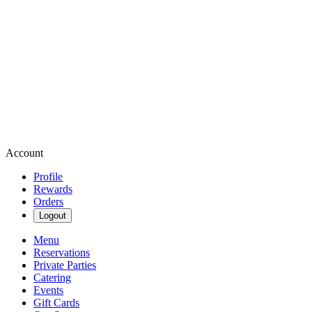
Account
Profile
Rewards
Orders
Logout
Menu
Reservations
Private Parties
Catering
Events
Gift Cards