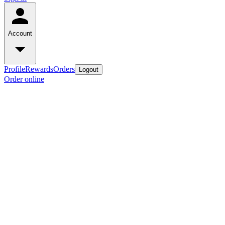
Account
Profile
Rewards
Orders
Logout
Order online