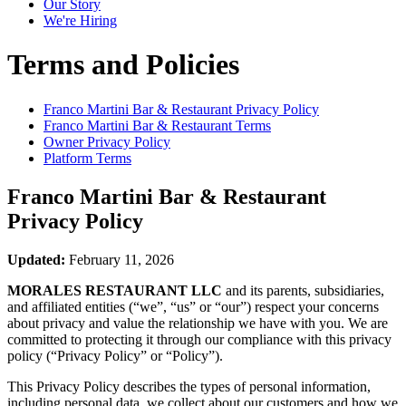
Our Story
We're Hiring
Terms and Policies
Franco Martini Bar & Restaurant
Privacy Policy
Franco Martini Bar & Restaurant
Terms
Owner Privacy Policy
Platform Terms
Franco Martini Bar & Restaurant
Privacy Policy
Updated:
February 11, 2026
MORALES RESTAURANT LLC
and its parents, subsidiaries,
and affiliated entities (“we”, “us” or “our”) respect your concerns
about privacy and value the relationship we have with you. We are
committed to protecting it through our compliance with this privacy
policy (“Privacy Policy” or “Policy”).
This Privacy Policy describes the types of personal information,
including personal data, we collect about our customers and how we