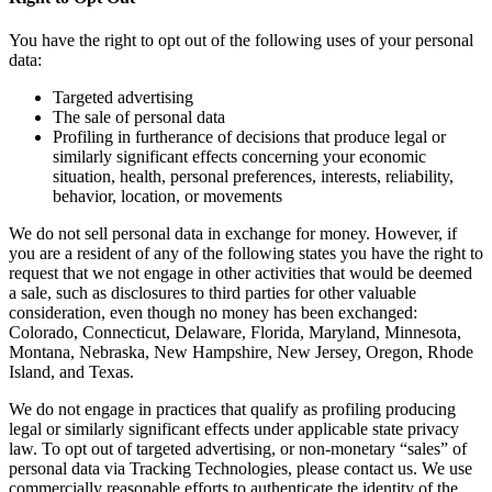
You have the right to opt out of the following uses of your personal
data:
Targeted advertising
The sale of personal data
Profiling in furtherance of decisions that produce legal or
similarly significant effects concerning your economic
situation, health, personal preferences, interests, reliability,
behavior, location, or movements
We do not sell personal data in exchange for money. However, if
you are a resident of any of the following states you have the right to
request that we not engage in other activities that would be deemed
a sale, such as disclosures to third parties for other valuable
consideration, even though no money has been exchanged:
Colorado, Connecticut, Delaware, Florida, Maryland, Minnesota,
Montana, Nebraska, New Hampshire, New Jersey, Oregon, Rhode
Island, and Texas.
We do not engage in practices that qualify as profiling producing
legal or similarly significant effects under applicable state privacy
law. To opt out of targeted advertising, or non-monetary “sales” of
personal data via Tracking Technologies, please contact us. We use
commercially reasonable efforts to authenticate the identity of the