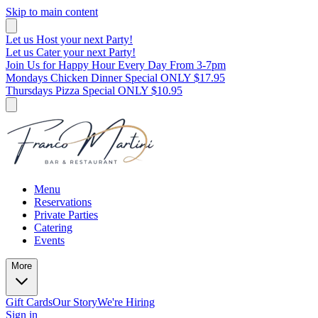
Skip to main content
Let us Host your next Party!
Let us Cater your next Party!
Join Us for Happy Hour Every Day From 3-7pm
Mondays Chicken Dinner Special ONLY $17.95
Thursdays Pizza Special ONLY $10.95
Menu
Reservations
Private Parties
Catering
Events
More
Gift Cards
Our Story
We're Hiring
Sign in