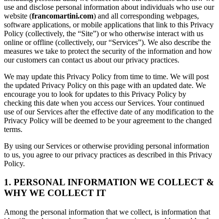
use and disclose personal information about individuals who use our
website (
francomartini.com
) and all corresponding webpages,
software applications, or mobile applications that link to this Privacy
Policy (collectively, the “Site”) or who otherwise interact with us
online or offline (collectively, our “Services”). We also describe the
measures we take to protect the security of the information and how
our customers can contact us about our privacy practices.
We may update this Privacy Policy from time to time. We will post
the updated Privacy Policy on this page with an updated date. We
encourage you to look for updates to this Privacy Policy by
checking this date when you access our Services. Your continued
use of our Services after the effective date of any modification to the
Privacy Policy will be deemed to be your agreement to the changed
terms.
By using our Services or otherwise providing personal information
to us, you agree to our privacy practices as described in this Privacy
Policy.
1. PERSONAL INFORMATION WE COLLECT &
WHY WE COLLECT IT
Among the personal information that we collect, is information that