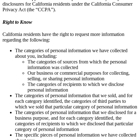
disclosures for California residents under the California Consumer
Privacy Act (the “CCPA”).
Right to Know
California residents have the right to request more information
regarding the following:
The categories of personal information we have collected
about you, including:
The categories of sources from which the personal
information was collected
Our business or commercial purposes for collecting,
selling, or sharing personal information
The categories of recipients to which we disclose
personal information
The categories of personal information that we sold, and for
each category identified, the categories of third parties to
which we sold that particular category of personal information
The categories of personal information that we disclosed for a
business purpose, and for each category identified, the
categories of recipients to which we disclosed that particular
category of personal information
The specific pieces of personal information we have collected