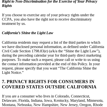
Right to Non-Discrimination for the Exercise of Your Privacy
Rights
If you choose to exercise any of your privacy rights under the
CCPA, you also have the right not to receive discriminatory
treatment by us.
California’s Shine the Light Law
California residents may request a list of the third parties to which
we have disclosed personal information, as defined under California
Civil Code Section 1798.83(e) (a/k/a the “Shine the Light Law”),
during the preceding calendar year for third-party direct marketing
purposes. To make such a request, please call or write to us using
the contact information provided at the end of this Policy. In your
request, please specify that you want “The California Shine the
Light Notice.”
7. PRIVACY RIGHTS FOR CONSUMERS IN
COVERED STATES OUTSIDE CALIFORNIA
If you are a consumer who lives in Colorado, Connecticut,
Delaware, Florida, Indiana, Iowa, Kentucky, Maryland, Minnesota,
Montana, Nebraska, New Hampshire, New Jersey, Oregon, Rhode