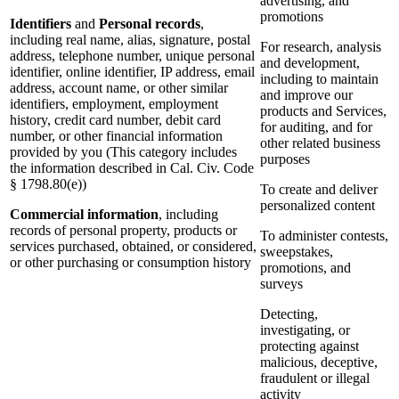
advertising, and
promotions
Identifiers
and
Personal records
,
including real name, alias, signature, postal
For research, analysis
address, telephone number, unique personal
and development,
identifier, online identifier, IP address, email
including to maintain
address, account name, or other similar
and improve our
identifiers, employment, employment
products and Services,
history, credit card number, debit card
for auditing, and for
number, or other financial information
other related business
provided by you (This category includes
purposes
the information described in Cal. Civ. Code
§ 1798.80(e))
To create and deliver
personalized content
Commercial information
, including
records of personal property, products or
To administer contests,
services purchased, obtained, or considered,
sweepstakes,
or other purchasing or consumption history
promotions, and
surveys
Detecting,
investigating, or
protecting against
malicious, deceptive,
fraudulent or illegal
activity