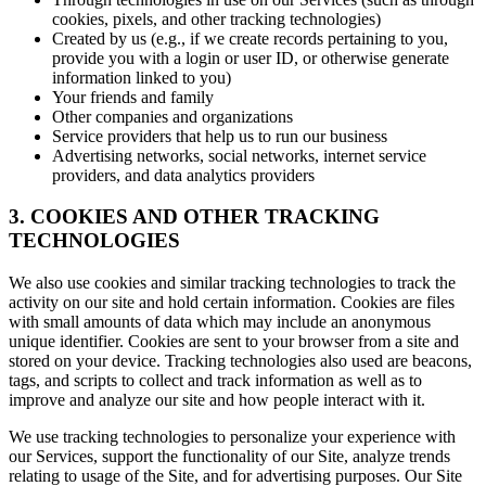
cookies, pixels, and other tracking technologies)
Created by us (e.g., if we create records pertaining to you,
provide you with a login or user ID, or otherwise generate
information linked to you)
Your friends and family
Other companies and organizations
Service providers that help us to run our business
Advertising networks, social networks, internet service
providers, and data analytics providers
3. COOKIES AND OTHER TRACKING
TECHNOLOGIES
We also use cookies and similar tracking technologies to track the
activity on our site and hold certain information. Cookies are files
with small amounts of data which may include an anonymous
unique identifier. Cookies are sent to your browser from a site and
stored on your device. Tracking technologies also used are beacons,
tags, and scripts to collect and track information as well as to
improve and analyze our site and how people interact with it.
We use tracking technologies to personalize your experience with
our Services, support the functionality of our Site, analyze trends
relating to usage of the Site, and for advertising purposes. Our Site