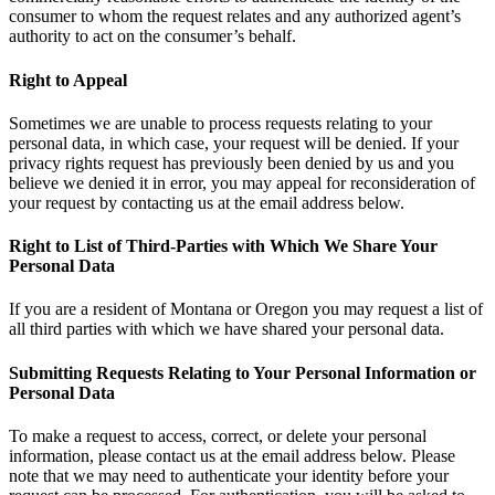
consumer to whom the request relates and any authorized agent’s
authority to act on the consumer’s behalf.
Right to Appeal
Sometimes we are unable to process requests relating to your
personal data, in which case, your request will be denied. If your
privacy rights request has previously been denied by us and you
believe we denied it in error, you may appeal for reconsideration of
your request by contacting us at the email address below.
Right to List of Third-Parties with Which We Share Your
Personal Data
If you are a resident of Montana or Oregon you may request a list of
all third parties with which we have shared your personal data.
Submitting Requests Relating to Your Personal Information or
Personal Data
To make a request to access, correct, or delete your personal
information, please contact us at the email address below. Please
note that we may need to authenticate your identity before your