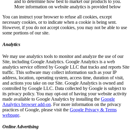
and to determine how best to market our products to you.
More information on website analytics is provided below
You can instruct your browser to refuse all cookies, except
necessary cookies, or to indicate when a cookie is being sent.
However, if you do not accept cookies, you may not be able to use
some portions of our site.
Analytics
We may use analytics tools to monitor and analyze the use of our
Site, including Google Analytics. Google Analytics is a web
analytics service offered by Google LLC that tracks and reports Site
traffic. This software may collect information such as your IP
address, location, operating system, access time, duration of visit,
and actions you take on our Site. Google Analytics is owned and
controlled by Google LLC. Data collected by Google is subject to
its privacy policy. You may opt-out of having your website activity
made available to Google Analytics by installing the
Google
Analytics browser add-on
. For more information on the privacy
practices of Google, please visit the
Google Privacy & Terms
webpage
.
Online Advertising