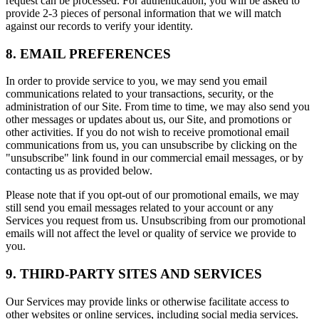
request can be processed. For authentication, you will be asked to
provide 2-3 pieces of personal information that we will match
against our records to verify your identity.
8. EMAIL PREFERENCES
In order to provide service to you, we may send you email
communications related to your transactions, security, or the
administration of our Site. From time to time, we may also send you
other messages or updates about us, our Site, and promotions or
other activities. If you do not wish to receive promotional email
communications from us, you can unsubscribe by clicking on the
"unsubscribe" link found in our commercial email messages, or by
contacting us as provided below.
Please note that if you opt-out of our promotional emails, we may
still send you email messages related to your account or any
Services you request from us. Unsubscribing from our promotional
emails will not affect the level or quality of service we provide to
you.
9. THIRD-PARTY SITES AND SERVICES
Our Services may provide links or otherwise facilitate access to
other websites or online services, including social media services.