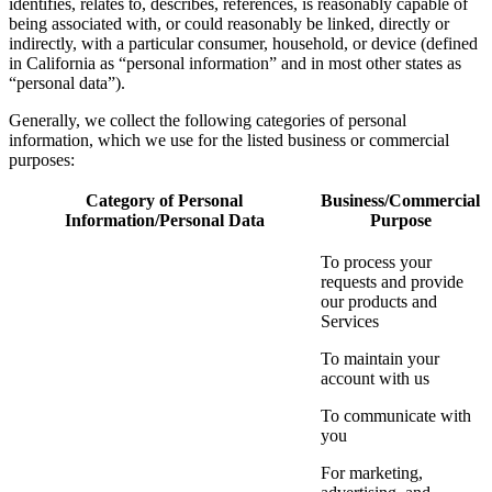
identifies, relates to, describes, references, is reasonably capable of
being associated with, or could reasonably be linked, directly or
indirectly, with a particular consumer, household, or device (defined
in California as “personal information” and in most other states as
“personal data”).
Generally, we collect the following categories of personal
information, which we use for the listed business or commercial
purposes:
Category of Personal
Business/Commercial
Information/Personal Data
Purpose
To process your
requests and provide
our products and
Services
To maintain your
account with us
To communicate with
you
For marketing,