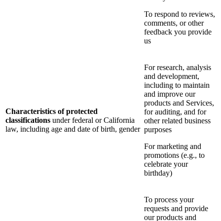
To respond to reviews,
comments, or other
feedback you provide
us
For research, analysis
and development,
including to maintain
and improve our
products and Services,
Characteristics of protected
for auditing, and for
classifications
under federal or California
other related business
law, including age and date of birth, gender
purposes
For marketing and
promotions (e.g., to
celebrate your
birthday)
To process your
requests and provide
our products and