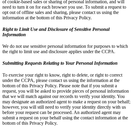
of cookie-based sales or sharing of personal information, and will
need to turn it on for each browser you use. To submit a request to
opt out of offline sales and sharing, please contact us using the
information at the bottom of this Privacy Policy.
Right to Limit Use and Disclosure of Sensitive Personal
Information
We do not use sensitive personal information for purposes to which
the right to limit use and disclosure applies under the CCPA.
Submitting Requests Relating to Your Personal Information
To exercise your right to know, right to delete, or right to correct
under the CCPA, please contact us using the information at the
bottom of this Privacy Policy. Please note that if you submit a
request, you will be asked to provide pieces of personal information
that we will match against our records to verify your identity. You
may designate an authorized agent to make a request on your behalf;
however, you will still need to verify your identity directly with us
before your request can be processed. An authorized agent may
submit a request on your behalf using the contact information at the
bottom of this Privacy Policy.