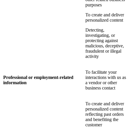
purposes
To create and deliver
personalized content
Detecting,
investigating, or
protecting against
malicious, deceptive,
fraudulent or illegal
activity
To facilitate your
Professional or employment-related
interactions with us as
information
a vendor or other
business contact
To create and deliver
personalized content
reflecting past orders
and benefiting the
customer