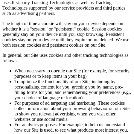
uses first-party Tracking Technologies as well as Tracking
Technologies supported by our service providers and third parties,
such as advertising partners.
The length of time a cookie will stay on your device depends on
whether it is a “session” or “persistent” cookie. Session cookies
generally stay on your device until you stop browsing. Persistent
cookies stay on your device until they expire or are deleted. We use
both session cookies and persistent cookies on our Site.
In general, our Site uses cookies and other tracking technologies as
follows:
When necessary to operate our Site (for example, for security
purposes or to keep items in your bag)
To optimize the functionality of our Site, including by
personalizing content for you, greeting you by name, pre-
filling forms for you, and remembering your preferences (e.g.,
your choice of language or location)
For purposes of ad targeting and marketing. These cookies
collect information about your browsing behavior on our Site
to show you relevant advertising when you visit other
websites or use social media
For analytics purposes. For example, to help us understand
how our Site is used, to see what products most interest you,