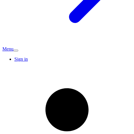
Menu
Sign in