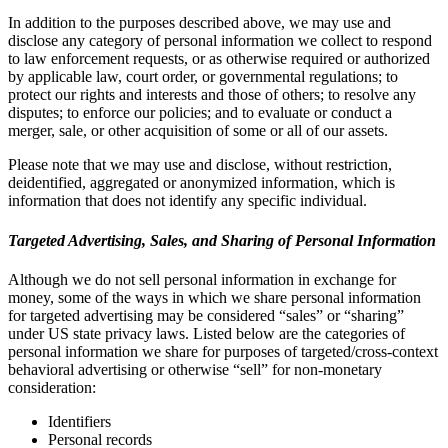
In addition to the purposes described above, we may use and
disclose any category of personal information we collect to respond
to law enforcement requests, or as otherwise required or authorized
by applicable law, court order, or governmental regulations; to
protect our rights and interests and those of others; to resolve any
disputes; to enforce our policies; and to evaluate or conduct a
merger, sale, or other acquisition of some or all of our assets.
Please note that we may use and disclose, without restriction,
deidentified, aggregated or anonymized information, which is
information that does not identify any specific individual.
Targeted Advertising, Sales, and Sharing of Personal Information
Although we do not sell personal information in exchange for
money, some of the ways in which we share personal information
for targeted advertising may be considered “sales” or “sharing”
under US state privacy laws. Listed below are the categories of
personal information we share for purposes of targeted/cross-context
behavioral advertising or otherwise “sell” for non-monetary
consideration:
Identifiers
Personal records