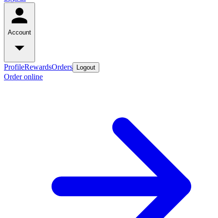
Account
Profile
Rewards
Orders
Logout
Order online