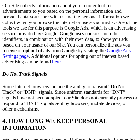
Our Site collects information about you in order to direct
advertisements to you based on the personal information and
personal data you share with us and the personal information we
collect when you browse the internet or use social media. One of the
tools we use for this purpose is Google Ads, which is an advertising
service provided by Google. Google uses cookies and other
identifiers, in combination with their own data, to show you ads
based on your usage of our Site. You can personalize the ads you
receive or opt out of ads from Google by visiting the
Google Ads
Settings page
. Additional options for opting out of interest-based
advertising can be found
here
.
Do Not Track Signals
Some Internet browsers include the ability to transmit “Do Not
Track” or “DNT” signals. Since uniform standards for “DNT”
signals have not been adopted, our Site does not currently process or
respond to “DNT” signals sent by browsers, mobile devices, or
other mechanisms.
4. HOW LONG WE KEEP PERSONAL
INFORMATION
We keep the categories of personal information described above for