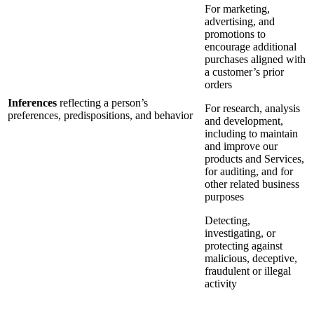
For marketing,
advertising, and
promotions to
encourage additional
purchases aligned with
a customer’s prior
orders
Inferences
reflecting a person’s
For research, analysis
preferences, predispositions, and behavior
and development,
including to maintain
and improve our
products and Services,
for auditing, and for
other related business
purposes
Detecting,
investigating, or
protecting against
malicious, deceptive,
fraudulent or illegal
activity