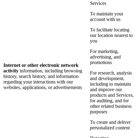
Services
To maintain your
account with us
To facilitate locating
our location nearest to
you
For marketing,
advertising, and
promotions
Internet or other electronic network
activity
information, including browsing
For research, analysis
history, search history, and information
and development,
regarding your interactions with our
including to maintain
websites, applications, or advertisements
and improve our
products and Services,
for auditing, and for
other related business
purposes
To create and deliver
personalized content