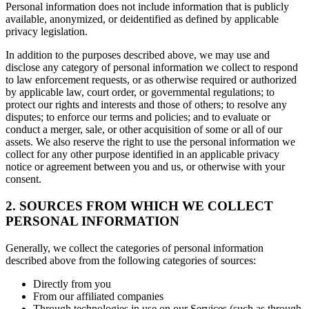
Personal information does not include information that is publicly
available, anonymized, or deidentified as defined by applicable
privacy legislation.
In addition to the purposes described above, we may use and
disclose any category of personal information we collect to respond
to law enforcement requests, or as otherwise required or authorized
by applicable law, court order, or governmental regulations; to
protect our rights and interests and those of others; to resolve any
disputes; to enforce our terms and policies; and to evaluate or
conduct a merger, sale, or other acquisition of some or all of our
assets. We also reserve the right to use the personal information we
collect for any other purpose identified in an applicable privacy
notice or agreement between you and us, or otherwise with your
consent.
2. SOURCES FROM WHICH WE COLLECT
PERSONAL INFORMATION
Generally, we collect the categories of personal information
described above from the following categories of sources:
Directly from you
From our affiliated companies
Through technologies in use on our Services (such as through