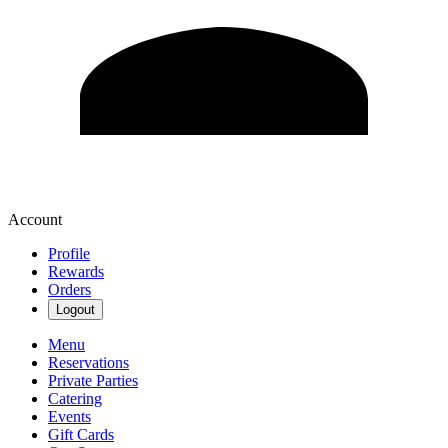
Account
Profile
Rewards
Orders
Logout
Menu
Reservations
Private Parties
Catering
Events
Gift Cards