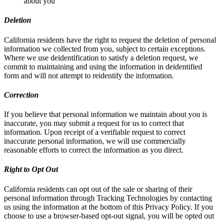
about you
Deletion
California residents have the right to request the deletion of personal
information we collected from you, subject to certain exceptions.
Where we use deidentification to satisfy a deletion request, we
commit to maintaining and using the information in deidentified
form and will not attempt to reidentify the information.
Correction
If you believe that personal information we maintain about you is
inaccurate, you may submit a request for us to correct that
information. Upon receipt of a verifiable request to correct
inaccurate personal information, we will use commercially
reasonable efforts to correct the information as you direct.
Right to Opt Out
California residents can opt out of the sale or sharing of their
personal information through Tracking Technologies by contacting
us using the information at the bottom of this Privacy Policy. If you
choose to use a browser-based opt-out signal, you will be opted out