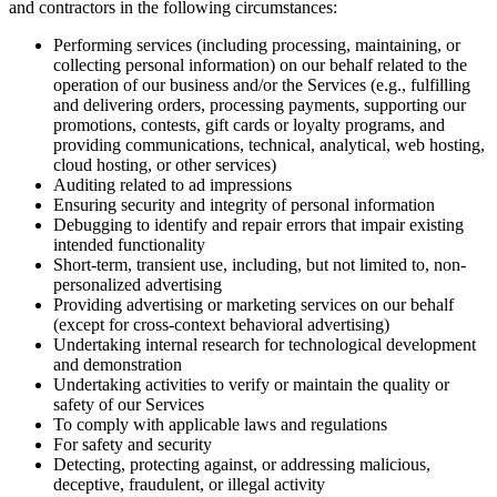
and contractors in the following circumstances:
Performing services (including processing, maintaining, or
collecting personal information) on our behalf related to the
operation of our business and/or the Services (e.g., fulfilling
and delivering orders, processing payments, supporting our
promotions, contests, gift cards or loyalty programs, and
providing communications, technical, analytical, web hosting,
cloud hosting, or other services)
Auditing related to ad impressions
Ensuring security and integrity of personal information
Debugging to identify and repair errors that impair existing
intended functionality
Short-term, transient use, including, but not limited to, non-
personalized advertising
Providing advertising or marketing services on our behalf
(except for cross-context behavioral advertising)
Undertaking internal research for technological development
and demonstration
Undertaking activities to verify or maintain the quality or
safety of our Services
To comply with applicable laws and regulations
For safety and security
Detecting, protecting against, or addressing malicious,
deceptive, fraudulent, or illegal activity