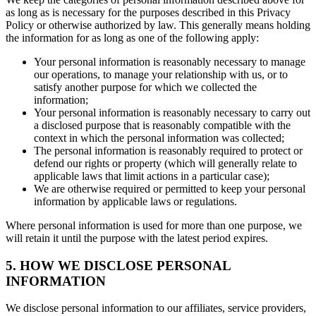
as long as is necessary for the purposes described in this Privacy
Policy or otherwise authorized by law. This generally means holding
the information for as long as one of the following apply:
Your personal information is reasonably necessary to manage
our operations, to manage your relationship with us, or to
satisfy another purpose for which we collected the
information;
Your personal information is reasonably necessary to carry out
a disclosed purpose that is reasonably compatible with the
context in which the personal information was collected;
The personal information is reasonably required to protect or
defend our rights or property (which will generally relate to
applicable laws that limit actions in a particular case);
We are otherwise required or permitted to keep your personal
information by applicable laws or regulations.
Where personal information is used for more than one purpose, we
will retain it until the purpose with the latest period expires.
5. HOW WE DISCLOSE PERSONAL
INFORMATION
We disclose personal information to our affiliates, service providers,