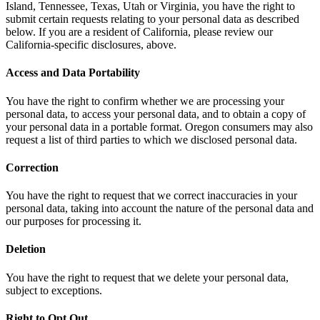
Island, Tennessee, Texas, Utah or Virginia, you have the right to
submit certain requests relating to your personal data as described
below. If you are a resident of California, please review our
California-specific disclosures, above.
Access and Data Portability
You have the right to confirm whether we are processing your
personal data, to access your personal data, and to obtain a copy of
your personal data in a portable format. Oregon consumers may also
request a list of third parties to which we disclosed personal data.
Correction
You have the right to request that we correct inaccuracies in your
personal data, taking into account the nature of the personal data and
our purposes for processing it.
Deletion
You have the right to request that we delete your personal data,
subject to exceptions.
Right to Opt Out