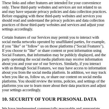
These links and other features are intended for your convenience
only. These third-party websites and services are not related to us
and may have separate privacy policies and data collection practices.
Before engaging with these third-party websites and services you
should read and understand the privacy policies and data collection
practices of those third-party websites and services and adjust your
settings accordingly.
Certain features of our Services may permit you to interact with
social media networks operated by unaffiliated parties, for example,
if you "like" or "follow" us on those platforms ("Social Features").
If you choose to "like" or share content or post information using
Social Features, that information may be publicly displayed, and the
party operating the social media platform may receive information
about you and your use of our Services. Similarly, if you interact
with us through Social Features, we may have access to information
about you from the social media platform. In addition, we may track
when you like us, follow us, or share our content on social media
platforms. You should review the terms, policies, and settings of the
platforms you use to learn more about their data practices and adjust
your settings accordingly.
10. SECURITY OF YOUR PERSONAL DATA
We have implemented commercially reasonable and appropriate