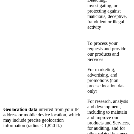
Detecting,
investigating, or
protecting against
malicious, deceptive,
fraudulent or illegal
activity
To process your
requests and provide
our products and
Services
For marketing,
advertising, and
promotions (non-
precise location data
only)
For research, analysis
and development,
Geolocation data
inferred from your IP
including to maintain
address or mobile device location, which
and improve our
may include precise geolocation
products and Services,
information (radius < 1,850 ft.)
for auditing, and for
other related business