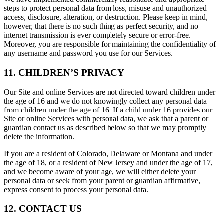
steps to protect personal data from loss, misuse and unauthorized
access, disclosure, alteration, or destruction. Please keep in mind,
however, that there is no such thing as perfect security, and no
internet transmission is ever completely secure or error-free.
Moreover, you are responsible for maintaining the confidentiality of
any username and password you use for our Services.
11. CHILDREN’S PRIVACY
Our Site and online Services are not directed toward children under
the age of 16 and we do not knowingly collect any personal data
from children under the age of 16. If a child under 16 provides our
Site or online Services with personal data, we ask that a parent or
guardian contact us as described below so that we may promptly
delete the information.
If you are a resident of Colorado, Delaware or Montana and under
the age of 18, or a resident of New Jersey and under the age of 17,
and we become aware of your age, we will either delete your
personal data or seek from your parent or guardian affirmative,
express consent to process your personal data.
12. CONTACT US