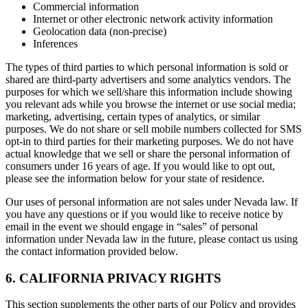
Commercial information
Internet or other electronic network activity information
Geolocation data (non-precise)
Inferences
The types of third parties to which personal information is sold or
shared are third-party advertisers and some analytics vendors. The
purposes for which we sell/share this information include showing
you relevant ads while you browse the internet or use social media;
marketing, advertising, certain types of analytics, or similar
purposes. We do not share or sell mobile numbers collected for SMS
opt-in to third parties for their marketing purposes. We do not have
actual knowledge that we sell or share the personal information of
consumers under 16 years of age. If you would like to opt out,
please see the information below for your state of residence.
Our uses of personal information are not sales under Nevada law. If
you have any questions or if you would like to receive notice by
email in the event we should engage in “sales” of personal
information under Nevada law in the future, please contact us using
the contact information provided below.
6. CALIFORNIA PRIVACY RIGHTS
This section supplements the other parts of our Policy and provides