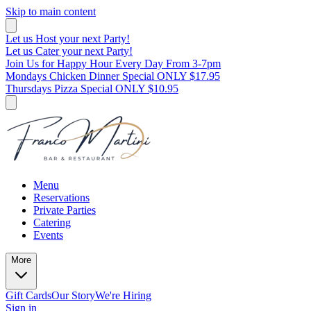
Skip to main content
Let us Host your next Party!
Let us Cater your next Party!
Join Us for Happy Hour Every Day From 3-7pm
Mondays Chicken Dinner Special ONLY $17.95
Thursdays Pizza Special ONLY $10.95
Menu
Reservations
Private Parties
Catering
Events
More
Gift Cards
Our Story
We're Hiring
Sign in