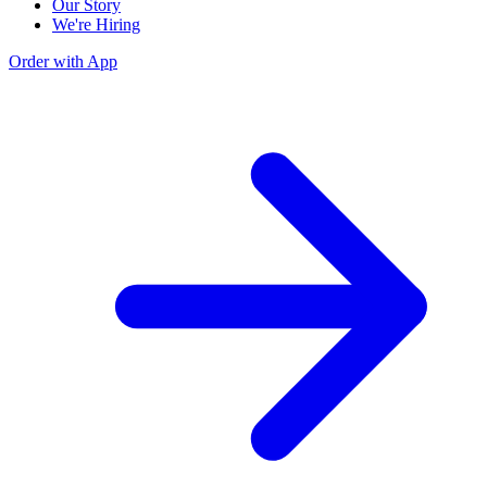
Our Story
We're Hiring
Order with App