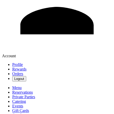
Account
Profile
Rewards
Orders
Logout
Menu
Reservations
Private Parties
Catering
Events
Gift Cards