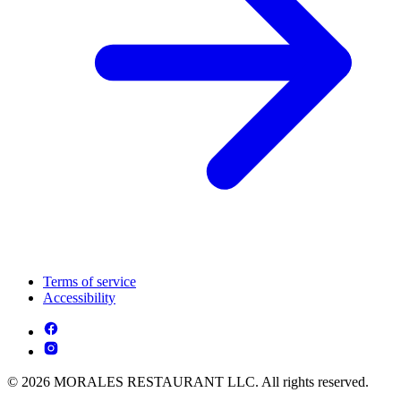
Terms of service
Accessibility
© 2026 MORALES RESTAURANT LLC. All rights reserved.