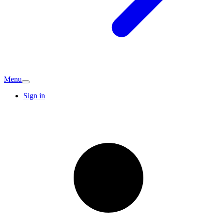
Menu
Sign in