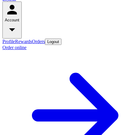
Account
Profile
Rewards
Orders
Logout
Order online