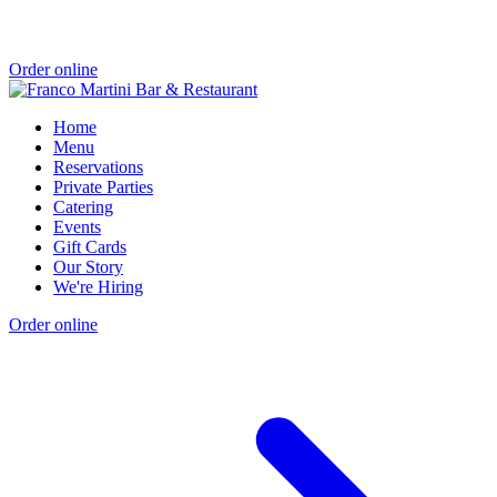
Order online
Home
Menu
Reservations
Private Parties
Catering
Events
Gift Cards
Our Story
We're Hiring
Order online