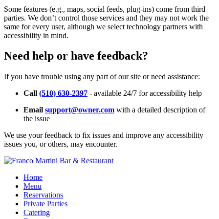
Some features (e.g., maps, social feeds, plug-ins) come from third
parties. We don’t control those services and they may not work the
same for every user, although we select technology partners with
accessibility in mind.
Need help or have feedback?
If you have trouble using any part of our site or need assistance:
Call
(510) 630-2397
- available 24/7 for accessibility help
Email
support@owner.com
with a detailed description of
the issue
We use your feedback to fix issues and improve any accessibility
issues you, or others, may encounter.
Home
Menu
Reservations
Private Parties
Catering