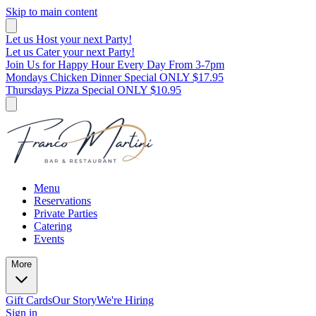
Skip to main content
Let us Host your next Party!
Let us Cater your next Party!
Join Us for Happy Hour Every Day From 3-7pm
Mondays Chicken Dinner Special ONLY $17.95
Thursdays Pizza Special ONLY $10.95
Menu
Reservations
Private Parties
Catering
Events
More
Gift Cards
Our Story
We're Hiring
Sign in