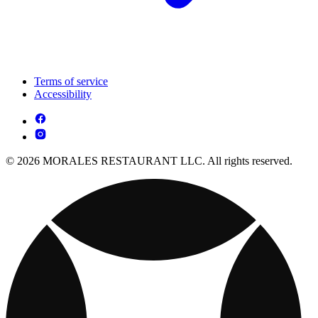
Terms of service
Accessibility
© 2026 MORALES RESTAURANT LLC. All rights reserved.