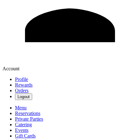
Account
Profile
Rewards
Orders
Logout
Menu
Reservations
Private Parties
Catering
Events
Gift Cards