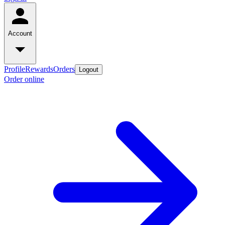
Account
Profile
Rewards
Orders
Logout
Order online