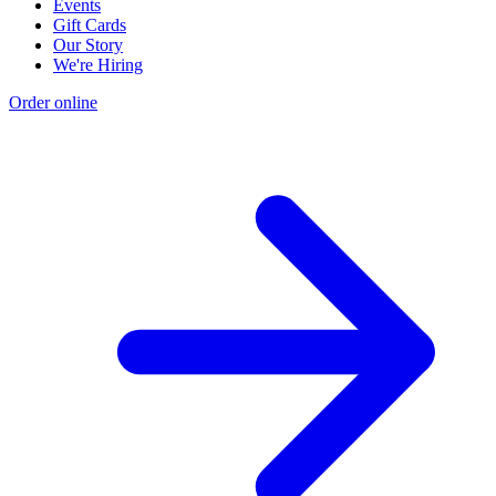
Events
Gift Cards
Our Story
We're Hiring
Order online