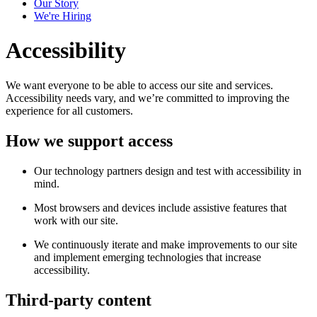
Our Story
We're Hiring
Accessibility
We want everyone to be able to access our site and services.
Accessibility needs vary, and we’re committed to improving the
experience for all customers.
How we support access
Our technology partners design and test with accessibility in
mind.
Most browsers and devices include assistive features that
work with our site.
We continuously iterate and make improvements to our site
and implement emerging technologies that increase
accessibility.
Third-party content