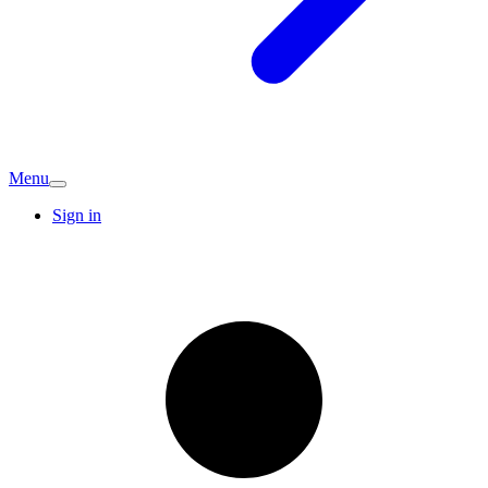
Menu
Sign in