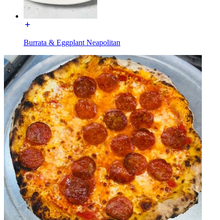
Burrata & Eggplant Neapolitan