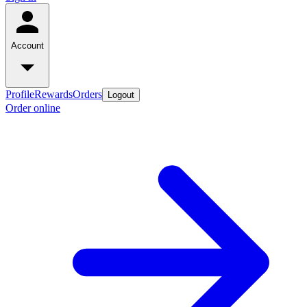
Account
Profile
Rewards
Orders
Logout
Order online