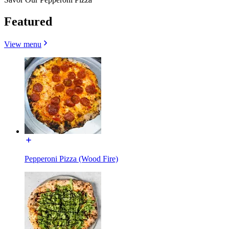
Featured
View menu
Pepperoni Pizza (Wood Fire)