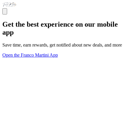
Get the best experience on our mobile
app
Save time, earn rewards, get notified about new deals, and more
Open the Franco Martini App