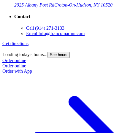
2025 Albany Post Rd
Croton-On-Hudson, NY 10520
Contact
Call
(914) 271-3133
Email
Info@francomartini.com
Get directions
Loading today's hours...
See hours
Order online
Order online
Order with App