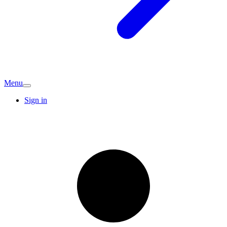
Menu
Sign in