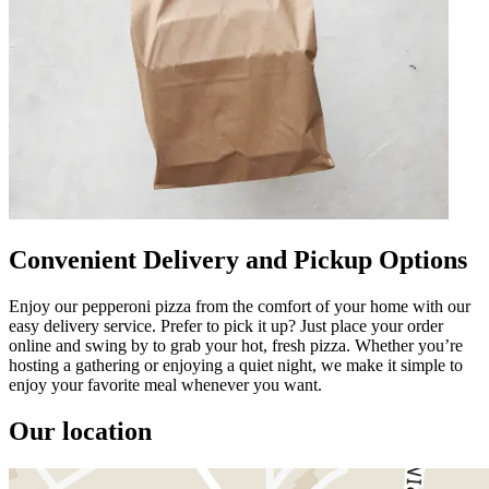
Convenient Delivery and Pickup Options
Enjoy our pepperoni pizza from the comfort of your home with our
easy delivery service. Prefer to pick it up? Just place your order
online and swing by to grab your hot, fresh pizza. Whether you’re
hosting a gathering or enjoying a quiet night, we make it simple to
enjoy your favorite meal whenever you want.
Our location