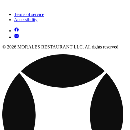
Terms of service
Accessibility
© 2026 MORALES RESTAURANT LLC. All rights reserved.