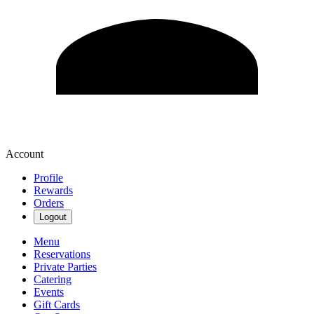
Account
Profile
Rewards
Orders
Logout
Menu
Reservations
Private Parties
Catering
Events
Gift Cards