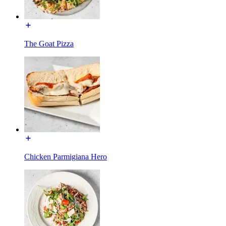
The Goat Pizza
Chicken Parmigiana Hero