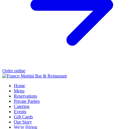
Order online
Home
Menu
Reservations
Private Parties
Catering
Events
Gift Cards
Our Story
We're Hiring