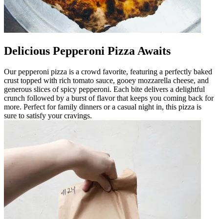
Delicious Pepperoni Pizza Awaits
Our pepperoni pizza is a crowd favorite, featuring a perfectly baked
crust topped with rich tomato sauce, gooey mozzarella cheese, and
generous slices of spicy pepperoni. Each bite delivers a delightful
crunch followed by a burst of flavor that keeps you coming back for
more. Perfect for family dinners or a casual night in, this pizza is
sure to satisfy your cravings.