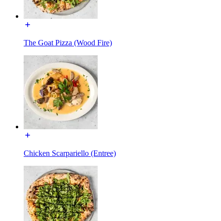
The Goat Pizza (Wood Fire)
Chicken Scarpariello (Entree)