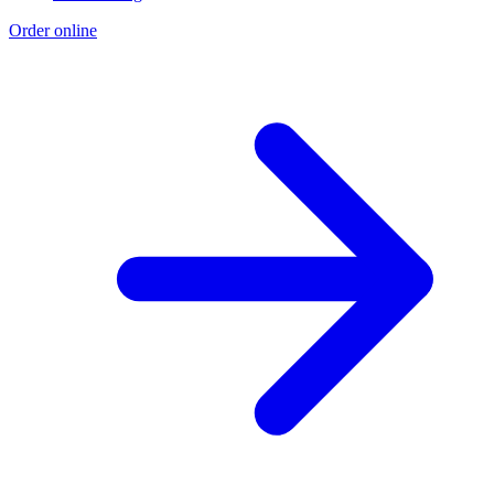
Order online