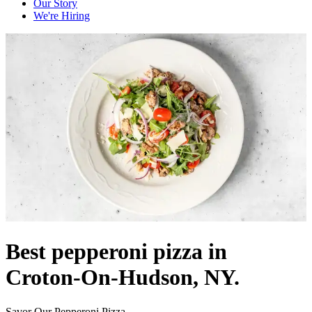
Our Story
We're Hiring
Best pepperoni pizza in
Croton-On-Hudson, NY.
Savor Our Pepperoni Pizza