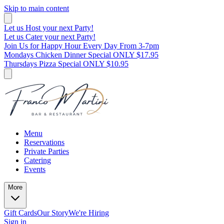
Skip to main content
Let us Host your next Party!
Let us Cater your next Party!
Join Us for Happy Hour Every Day From 3-7pm
Mondays Chicken Dinner Special ONLY $17.95
Thursdays Pizza Special ONLY $10.95
Menu
Reservations
Private Parties
Catering
Events
More
Gift Cards
Our Story
We're Hiring
Sign in