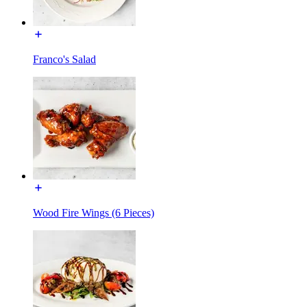
Franco's Salad
Wood Fire Wings (6 Pieces)