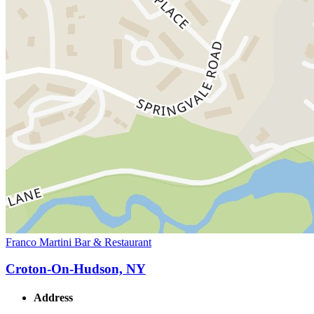
Franco Martini Bar & Restaurant
Croton-On-Hudson, NY
Address