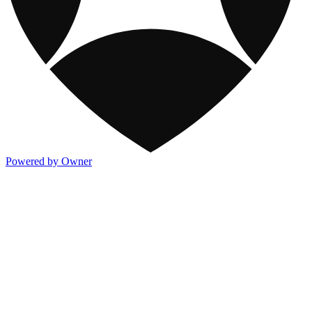
Powered by Owner