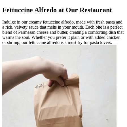
Fettuccine Alfredo at Our Restaurant
Indulge in our creamy fettuccine alfredo, made with fresh pasta and
a rich, velvety sauce that melts in your mouth. Each bite is a perfect
blend of Parmesan cheese and butter, creating a comforting dish that
warms the soul. Whether you prefer it plain or with added chicken
or shrimp, our fettuccine alfredo is a must-try for pasta lovers.