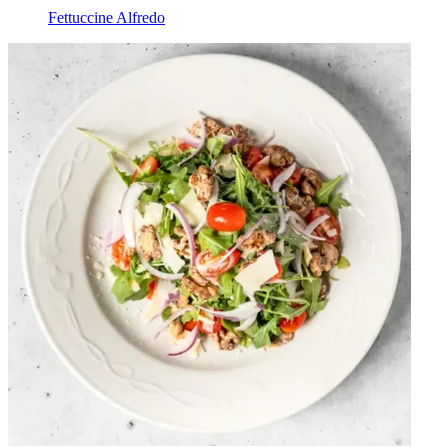
Fettuccine Alfredo