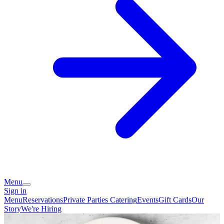
Menu
Sign in
Menu
Reservations
Private Parties
Catering
Events
Gift Cards
Our
Story
We're Hiring