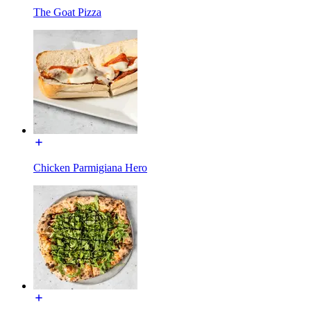
The Goat Pizza
Chicken Parmigiana Hero