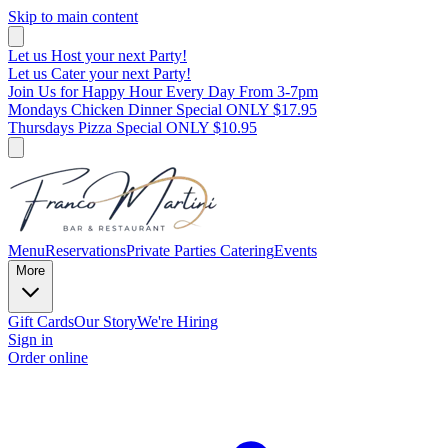
Skip to main content
Let us Host your next Party!
Let us Cater your next Party!
Join Us for Happy Hour Every Day From 3-7pm
Mondays Chicken Dinner Special ONLY $17.95
Thursdays Pizza Special ONLY $10.95
Menu
Reservations
Private Parties
Catering
Events
More
Gift Cards
Our Story
We're Hiring
Sign in
Order online