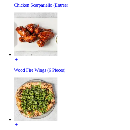
Chicken Scarpariello (Entree)
Wood Fire Wings (6 Pieces)