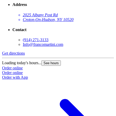
Address
2025 Albany Post Rd
Croton-On-Hudson, NY 10520
Contact
(914) 271-3133
Info@francomartini.com
Get directions
Loading today's hours...
See hours
Order online
Order online
Order with App