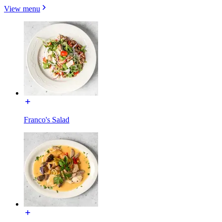
View menu
Franco's Salad