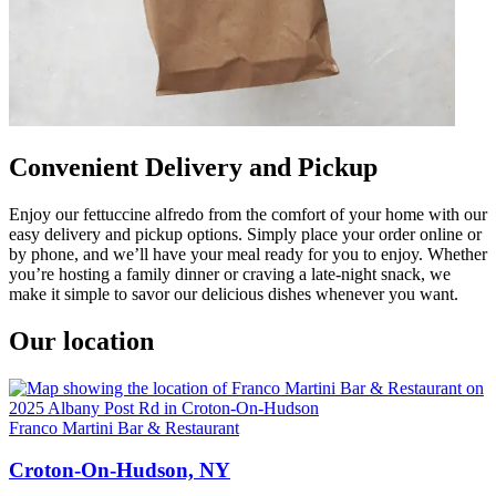
Convenient Delivery and Pickup
Enjoy our fettuccine alfredo from the comfort of your home with our
easy delivery and pickup options. Simply place your order online or
by phone, and we’ll have your meal ready for you to enjoy. Whether
you’re hosting a family dinner or craving a late-night snack, we
make it simple to savor our delicious dishes whenever you want.
Our location
Franco Martini Bar & Restaurant
Croton-On-Hudson, NY