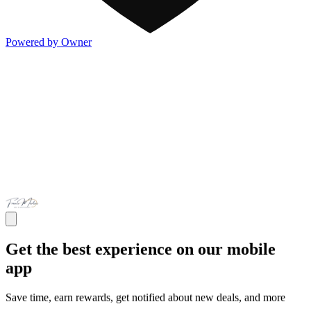
Powered by Owner
Get the best experience on our mobile
app
Save time, earn rewards, get notified about new deals, and more