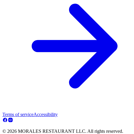
Terms of service
Accessibility
© 2026 MORALES RESTAURANT LLC. All rights reserved.