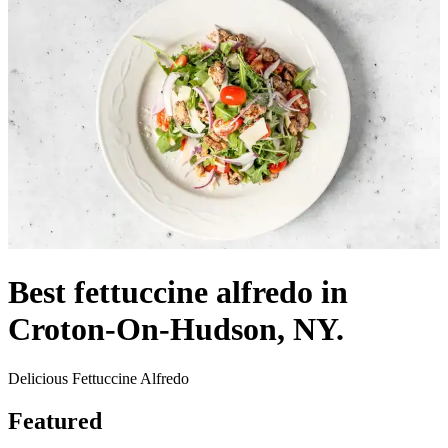
Best fettuccine alfredo in
Croton-On-Hudson, NY.
Delicious Fettuccine Alfredo
Featured