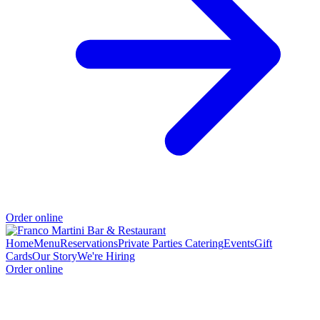
Order online
Home
Menu
Reservations
Private Parties
Catering
Events
Gift
Cards
Our Story
We're Hiring
Order online