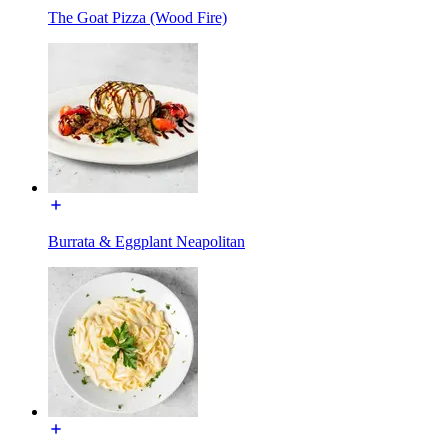
The Goat Pizza (Wood Fire)
Burrata & Eggplant Neapolitan