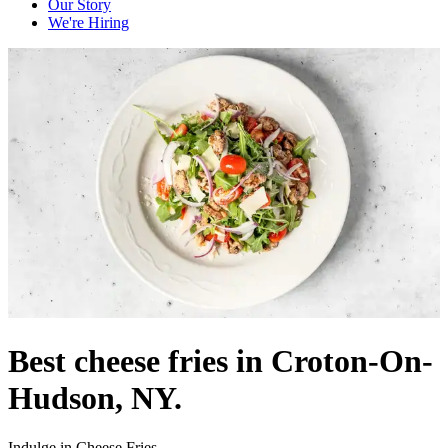
Our Story
We're Hiring
Best cheese fries in Croton-On-
Hudson, NY.
Indulge in Cheese Fries