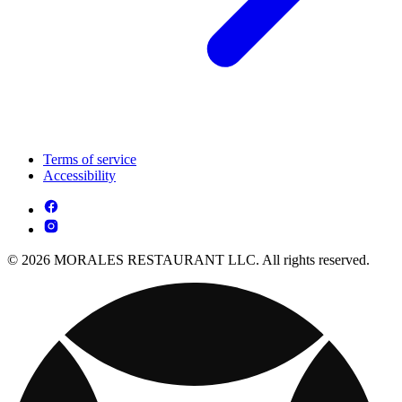
Terms of service
Accessibility
© 2026 MORALES RESTAURANT LLC. All rights reserved.