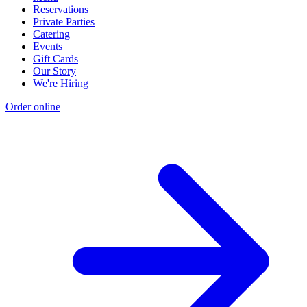
Reservations
Private Parties
Catering
Events
Gift Cards
Our Story
We're Hiring
Order online