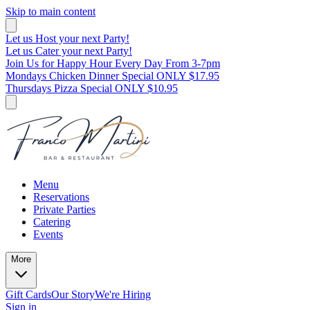
Skip to main content
Let us Host your next Party!
Let us Cater your next Party!
Join Us for Happy Hour Every Day From 3-7pm
Mondays Chicken Dinner Special ONLY $17.95
Thursdays Pizza Special ONLY $10.95
Menu
Reservations
Private Parties
Catering
Events
More
Gift Cards
Our Story
We're Hiring
Sign in