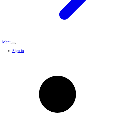
Menu
Sign in