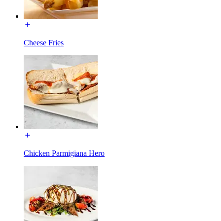
Cheese Fries
Chicken Parmigiana Hero