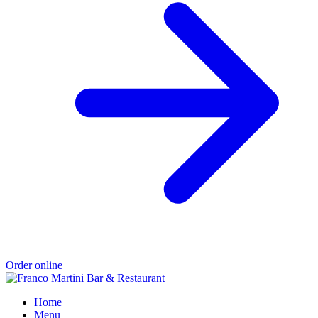
Order online
Home
Menu