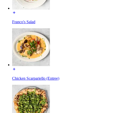
Franco's Salad
Chicken Scarpariello (Entree)