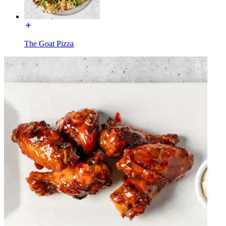
The Goat Pizza