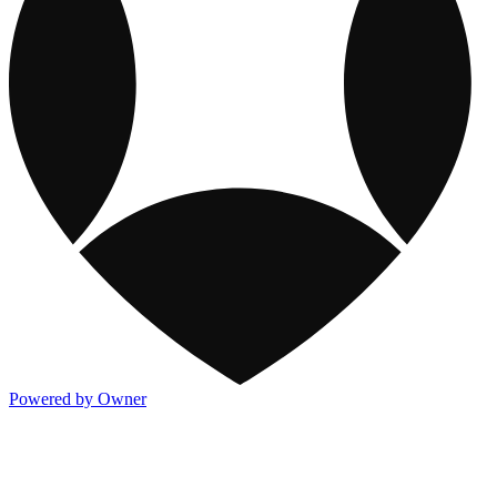
Powered by Owner