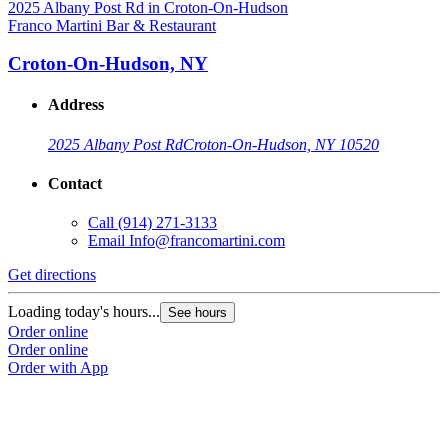
Franco Martini Bar & Restaurant
Croton-On-Hudson, NY
Address
2025 Albany Post Rd
Croton-On-Hudson, NY 10520
Contact
Call
(914) 271-3133
Email
Info@francomartini.com
Get directions
Loading today's hours...
See hours
Order online
Order online
Order with App