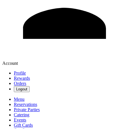
Account
Profile
Rewards
Orders
Logout
Menu
Reservations
Private Parties
Catering
Events
Gift Cards