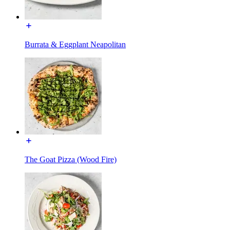
Burrata & Eggplant Neapolitan
The Goat Pizza (Wood Fire)