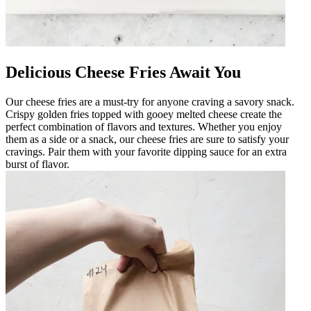
Delicious Cheese Fries Await You
Our cheese fries are a must-try for anyone craving a savory snack.
Crispy golden fries topped with gooey melted cheese create the
perfect combination of flavors and textures. Whether you enjoy
them as a side or a snack, our cheese fries are sure to satisfy your
cravings. Pair them with your favorite dipping sauce for an extra
burst of flavor.