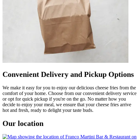
Convenient Delivery and Pickup Options
We make it easy for you to enjoy our delicious cheese fries from the
comfort of your home. Choose from our convenient delivery service
or opt for quick pickup if you're on the go. No matter how you
decide to enjoy your meal, we ensure that your cheese fries arrive
hot and fresh, ready to delight your taste buds.
Our location