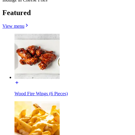
Featured
View menu
Wood Fire Wings (6 Pieces)