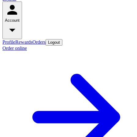
Account
Profile
Rewards
Orders
Logout
Order online