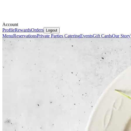
Account
Profile
Rewards
Orders
Logout
Menu
Reservations
Private Parties
Catering
Events
Gift Cards
Our Story