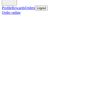
Profile
Rewards
Orders
Logout
Order online