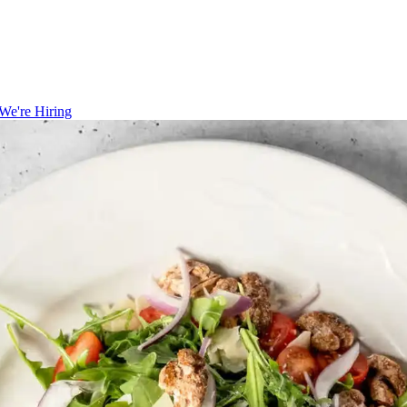
We're Hiring