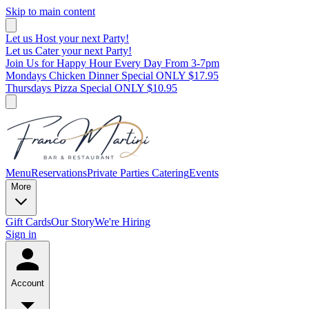
Skip to main content
Let us Host your next Party!
Let us Cater your next Party!
Join Us for Happy Hour Every Day From 3-7pm
Mondays Chicken Dinner Special ONLY $17.95
Thursdays Pizza Special ONLY $10.95
Menu
Reservations
Private Parties
Catering
Events
More
Gift Cards
Our Story
We're Hiring
Sign in
Account