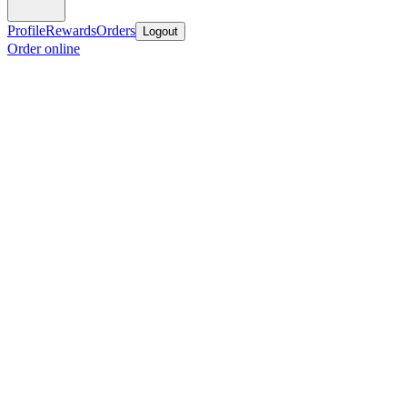
Profile
Rewards
Orders
Logout
Order online