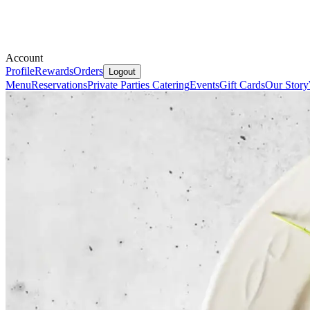
Account
Profile
Rewards
Orders
Logout
Menu
Reservations
Private Parties
Catering
Events
Gift Cards
Our Story