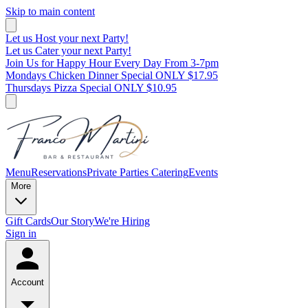
Skip to main content
Let us Host your next Party!
Let us Cater your next Party!
Join Us for Happy Hour Every Day From 3-7pm
Mondays Chicken Dinner Special ONLY $17.95
Thursdays Pizza Special ONLY $10.95
Menu
Reservations
Private Parties
Catering
Events
More
Gift Cards
Our Story
We're Hiring
Sign in
Account