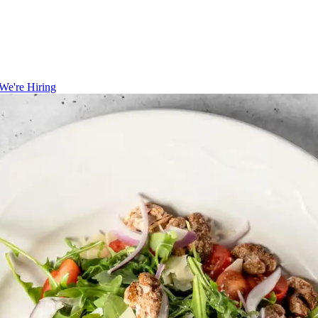
We're Hiring