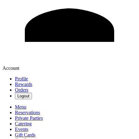
Account
Profile
Rewards
Orders
Logout
Menu
Reservations
Private Parties
Catering
Events
Gift Cards