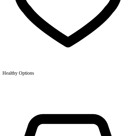
Healthy Options