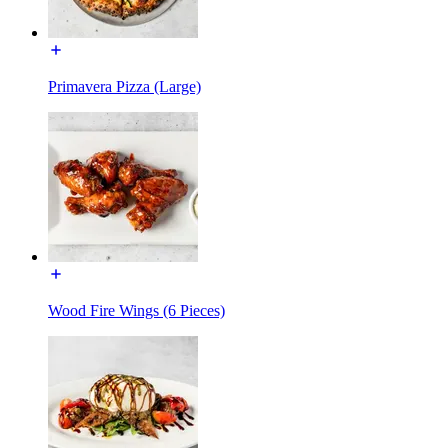
Primavera Pizza (Large)
Wood Fire Wings (6 Pieces)