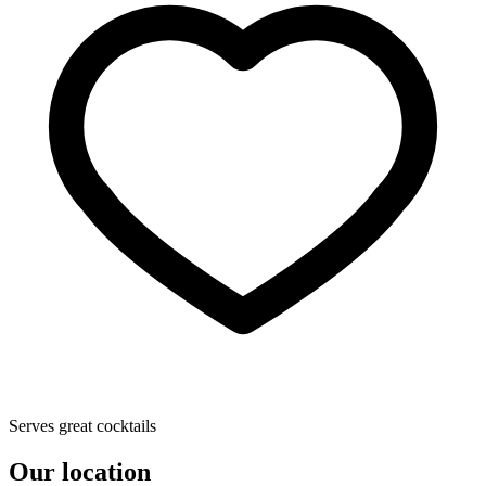
Serves great cocktails
Our location