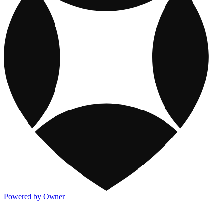
Powered by Owner