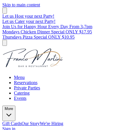
Skip to main content
Let us Host your next Party!
Let us Cater your next Party!
Join Us for Happy Hour Every Day From 3-7pm
Mondays Chicken Dinner Special ONLY $17.95
Thursdays Pizza Special ONLY $10.95
Menu
Reservations
Private Parties
Catering
Events
More
Gift Cards
Our Story
We're Hiring
Sign in