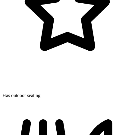
Has outdoor seating