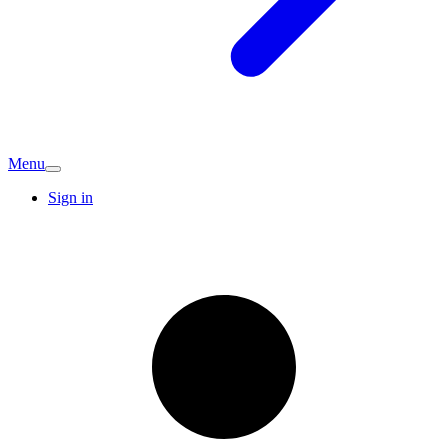
Menu
Sign in