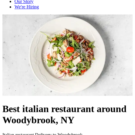
Our Story
We're Hiring
Best italian restaurant around
Woodybrook, NY
Italian restaurant Delivery to Woodybrook