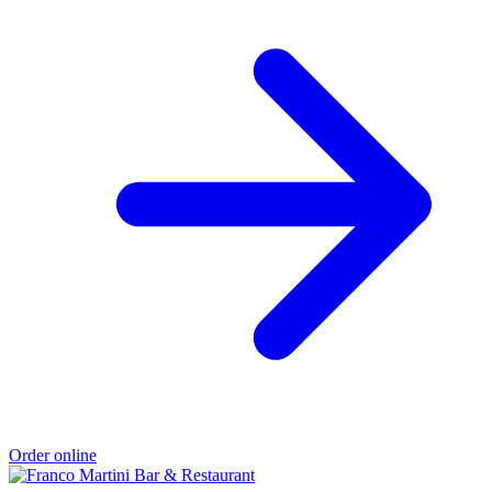
Order online