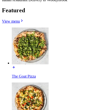
Featured
View menu
The Goat Pizza