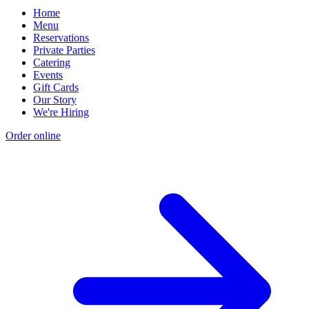
Home
Menu
Reservations
Private Parties
Catering
Events
Gift Cards
Our Story
We're Hiring
Order online