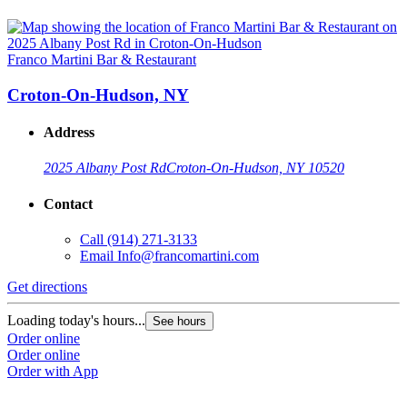
Franco Martini Bar & Restaurant
Croton-On-Hudson, NY
Address
2025 Albany Post Rd
Croton-On-Hudson, NY 10520
Contact
Call
(914) 271-3133
Email
Info@francomartini.com
Get directions
Loading today's hours...
See hours
Order online
Order online
Order with App