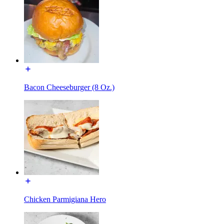
Bacon Cheeseburger (8 Oz.)
Chicken Parmigiana Hero