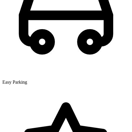
Easy Parking