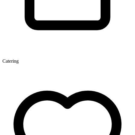
Catering