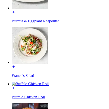
Burrata & Eggplant Neapolitan
Franco's Salad
Buffalo Chicken Roll