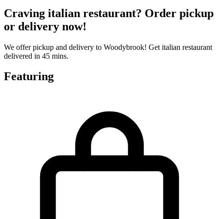
Craving italian restaurant? Order pickup
or delivery now!
We offer pickup and delivery to Woodybrook! Get italian restaurant
delivered in 45 mins.
Featuring