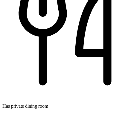
Has private dining room