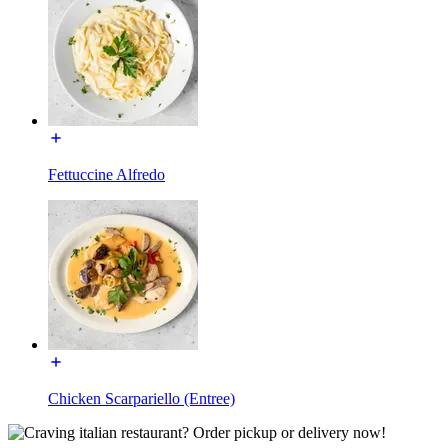
Fettuccine Alfredo
Chicken Scarpariello (Entree)