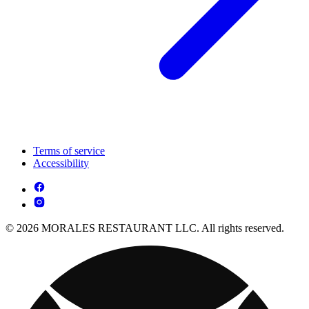
Terms of service
Accessibility
© 2026 MORALES RESTAURANT LLC. All rights reserved.