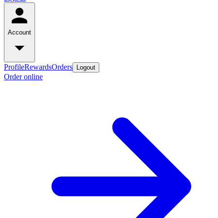
Account
Profile
Rewards
Orders
Logout
Order online